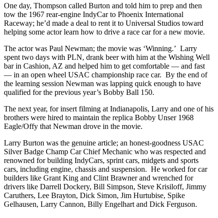
One day, Thompson called Burton and told him to prep and then
tow the 1967 rear-engine IndyCar to Phoenix International
Raceway; he’d made a deal to rent it to Universal Studios toward
helping some actor learn how to drive a race car for a new movie.
The actor was Paul Newman; the movie was ‘Winning.’ Larry
spent two days with PLN, drank beer with him at the Wishing Well
bar in Cashion, AZ and helped him to get comfortable — and fast
— in an open wheel USAC championship race car. By the end of
the learning session Newman was lapping quick enough to have
qualified for the previous year’s Bobby Ball 150.
The next year, for insert filming at Indianapolis, Larry and one of his
brothers were hired to maintain the replica Bobby Unser 1968
Eagle/Offy that Newman drove in the movie.
Larry Burton was the genuine article; an honest-goodness USAC
Silver Badge Champ Car Chief Mechanic who was respected and
renowned for building IndyCars, sprint cars, midgets and sports
cars, including engine, chassis and suspension. He worked for car
builders like Grant King and Clint Brawner and wrenched for
drivers like Darrell Dockery, Bill Simpson, Steve Krisiloff, Jimmy
Caruthers, Lee Brayton, Dick Simon, Jim Hurtubise, Spike
Gelhausen, Larry Cannon, Billy Engelhart and Dick Ferguson.