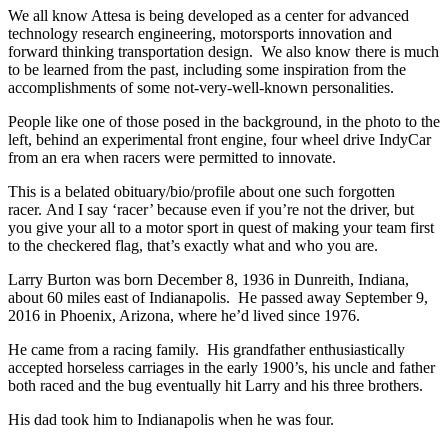
We all know Attesa is being developed as a center for advanced
technology research engineering, motorsports innovation and
forward thinking transportation design. We also know there is much
to be learned from the past, including some inspiration from the
accomplishments of some not-very-well-known personalities.
People like one of those posed in the background, in the photo to the
left, behind an experimental front engine, four wheel drive IndyCar
from an era when racers were permitted to innovate.
This is a belated obituary/bio/profile about one such forgotten
racer. And I say ‘racer’ because even if you’re not the driver, but
you give your all to a motor sport in quest of making your team first
to the checkered flag, that’s exactly what and who you are.
Larry Burton was born December 8, 1936 in Dunreith, Indiana,
about 60 miles east of Indianapolis. He passed away September 9,
2016 in Phoenix, Arizona, where he’d lived since 1976.
He came from a racing family. His grandfather enthusiastically
accepted horseless carriages in the early 1900’s, his uncle and father
both raced and the bug eventually hit Larry and his three brothers.
His dad took him to Indianapolis when he was four.