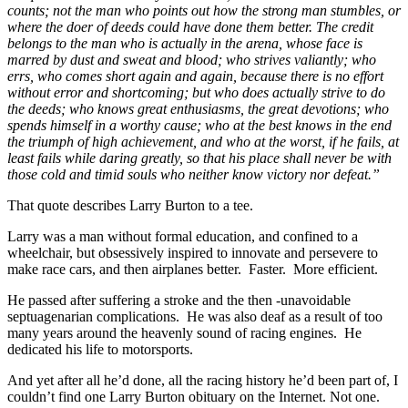
counts; not the man who points out how the strong man stumbles, or
where the doer of deeds could have done them better. The credit
belongs to the man who is actually in the arena, whose face is
marred by dust and sweat and blood; who strives valiantly; who
errs, who comes short again and again, because there is no effort
without error and shortcoming; but who does actually strive to do
the deeds; who knows great enthusiasms, the great devotions; who
spends himself in a worthy cause; who at the best knows in the end
the triumph of high achievement, and who at the worst, if he fails, at
least fails while daring greatly, so that his place shall never be with
those cold and timid souls who neither know victory nor defeat.”
That quote describes Larry Burton to a tee.
Larry was a man without formal education, and confined to a
wheelchair, but obsessively inspired to innovate and persevere to
make race cars, and then airplanes better. Faster. More efficient.
He passed after suffering a stroke and the then -unavoidable
septuagenarian complications. He was also deaf as a result of too
many years around the heavenly sound of racing engines. He
dedicated his life to motorsports.
And yet after all he’d done, all the racing history he’d been part of, I
couldn’t find one Larry Burton obituary on the Internet. Not one.