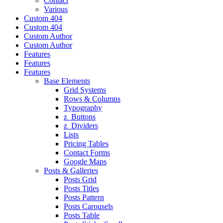
Contact
Various
Custom 404
Custom 404
Custom Author
Custom Author
Features
Features
Features
Base Elements
Grid Systems
Rows & Columns
Typography
z_Buttons
z_Dividers
Lists
Pricing Tables
Contact Forms
Google Maps
Posts & Galleries
Posts Grid
Posts Titles
Posts Pattern
Posts Carousels
Posts Table