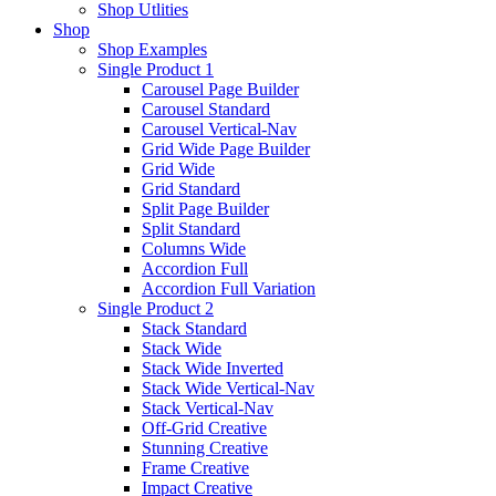
Shop Utlities
Shop
Shop Examples
Single Product 1
Carousel Page Builder
Carousel Standard
Carousel Vertical-Nav
Grid Wide Page Builder
Grid Wide
Grid Standard
Split Page Builder
Split Standard
Columns Wide
Accordion Full
Accordion Full Variation
Single Product 2
Stack Standard
Stack Wide
Stack Wide Inverted
Stack Wide Vertical-Nav
Stack Vertical-Nav
Off-Grid Creative
Stunning Creative
Frame Creative
Impact Creative