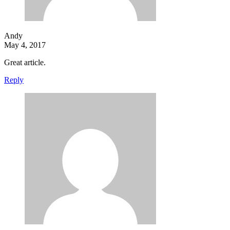
Andy
May 4, 2017
Great article.
Reply