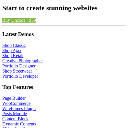
Start to create stunning websites
Buy Uncode · $59
Latest Demos
Shop Classic
Shop Ajax
Shop Retail
Creative Photographer
Portfolio Designer
Shop Streetwear
Portfolio Developer
Top Features
Page Builder
WooCommerce
Wireframes Plugin
Posts Module
Content Block
Dynamic Contents