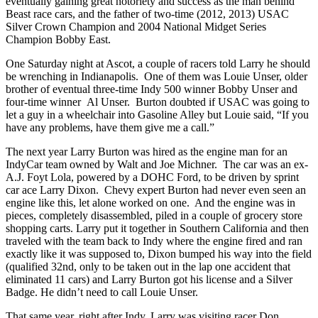
eventually gaining great notoriety and success as the man behind
Beast race cars, and the father of two-time (2012, 2013) USAC
Silver Crown Champion and 2004 National Midget Series
Champion Bobby East.
One Saturday night at Ascot, a couple of racers told Larry he should
be wrenching in Indianapolis. One of them was Louie Unser, older
brother of eventual three-time Indy 500 winner Bobby Unser and
four-time winner Al Unser. Burton doubted if USAC was going to
let a guy in a wheelchair into Gasoline Alley but Louie said, “If you
have any problems, have them give me a call.”
The next year Larry Burton was hired as the engine man for an
IndyCar team owned by Walt and Joe Michner. The car was an ex-
A.J. Foyt Lola, powered by a DOHC Ford, to be driven by sprint
car ace Larry Dixon. Chevy expert Burton had never even seen an
engine like this, let alone worked on one. And the engine was in
pieces, completely disassembled, piled in a couple of grocery store
shopping carts. Larry put it together in Southern California and then
traveled with the team back to Indy where the engine fired and ran
exactly like it was supposed to, Dixon bumped his way into the field
(qualified 32nd, only to be taken out in the lap one accident that
eliminated 11 cars) and Larry Burton got his license and a Silver
Badge. He didn’t need to call Louie Unser.
That same year, right after Indy, Larry was visiting racer Don