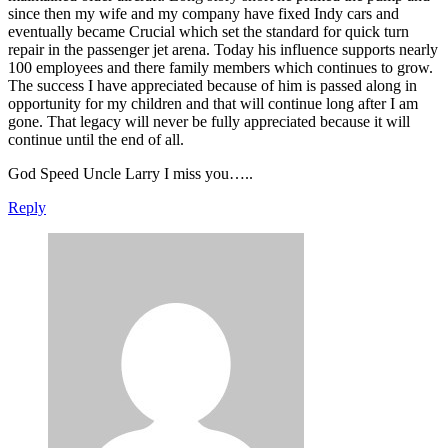
since then my wife and my company have fixed Indy cars and
eventually became Crucial which set the standard for quick turn
repair in the passenger jet arena. Today his influence supports nearly
100 employees and there family members which continues to grow.
The success I have appreciated because of him is passed along in
opportunity for my children and that will continue long after I am
gone. That legacy will never be fully appreciated because it will
continue until the end of all.
God Speed Uncle Larry I miss you…..
Reply