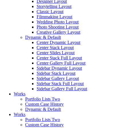
Designer Layout
Storytelling Layout
Classic Layout
Filmmaking Layout
Wedding Photo Layout
Photo Shooting Layout
Creative Gallery Layout
Dynamic & Default
Center Dynamic Layout
Center Stack Layout
Center Slides Layout
Center Stack Full Layout
Center Gallery Full Layout
Sidebar Dynamic Layout
Sidebar Stack Layout
Sidebar Gallery Layout
Sidebar Stack Full Layout
Sidebar Gallery Full Layout
Works
Portfolio Lists Two
Custom Case History
Dynamic & Default
Works
Portfolio Lists Two
Custom Case History