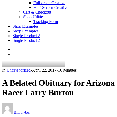
Fullscreen Creative
Half-Screen Creative
Cart & Checkout
Shop Utlities
Tracking Form
Shop Examples
Shop Examples
Single Product 2
Single Product 2
In
Uncategorized
•
April 22, 2017
•
16 Minutes
A Belated Obituary for Arizona
Racer Larry Burton
Bill Tybur