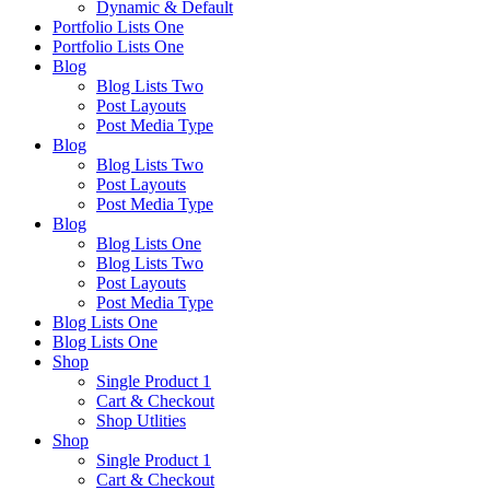
Dynamic & Default
Portfolio Lists One
Portfolio Lists One
Blog
Blog Lists Two
Post Layouts
Post Media Type
Blog
Blog Lists Two
Post Layouts
Post Media Type
Blog
Blog Lists One
Blog Lists Two
Post Layouts
Post Media Type
Blog Lists One
Blog Lists One
Shop
Single Product 1
Cart & Checkout
Shop Utlities
Shop
Single Product 1
Cart & Checkout