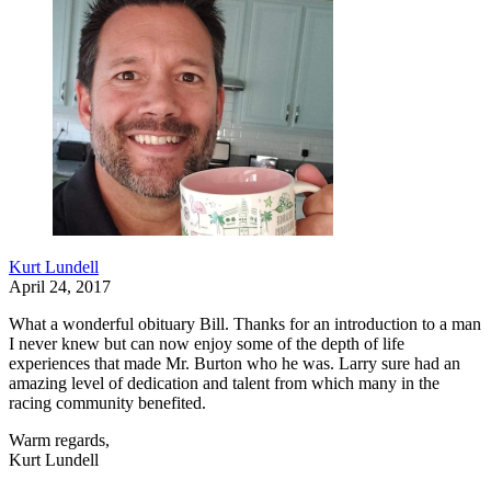
Kurt Lundell
April 24, 2017
What a wonderful obituary Bill. Thanks for an introduction to a man
I never knew but can now enjoy some of the depth of life
experiences that made Mr. Burton who he was. Larry sure had an
amazing level of dedication and talent from which many in the
racing community benefited.
Warm regards,
Kurt Lundell