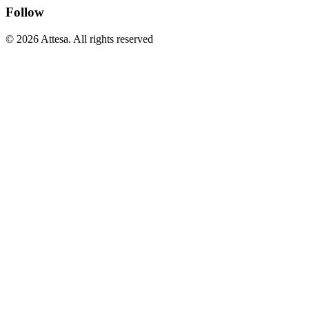
Follow
© 2026 Attesa. All rights reserved