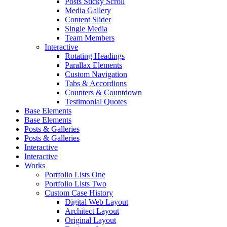
Posts Sticky Scroll
Media Gallery
Content Slider
Single Media
Team Members
Interactive
Rotating Headings
Parallax Elements
Custom Navigation
Tabs & Accordions
Counters & Countdown
Testimonial Quotes
Base Elements
Base Elements
Posts & Galleries
Posts & Galleries
Interactive
Interactive
Works
Portfolio Lists One
Portfolio Lists Two
Custom Case History
Digital Web Layout
Architect Layout
Original Layout