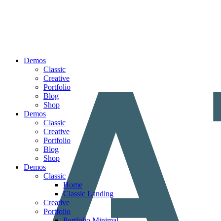
Demos
Classic
Creative
Portfolio
Blog
Shop
Demos
Classic
Creative
Portfolio
Blog
Shop
Demos
Classic
Home
Classic Landing
Creative
Portfolio
Portfolio Minimal