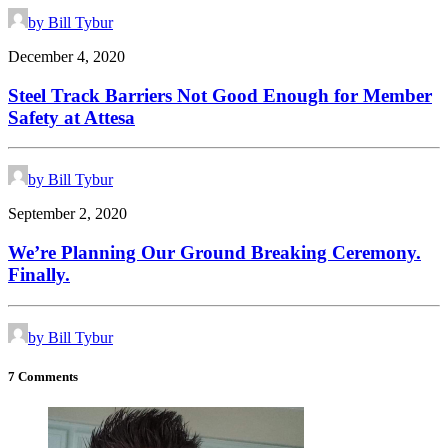
by Bill Tybur
December 4, 2020
Steel Track Barriers Not Good Enough for Member
Safety at Attesa
by Bill Tybur
September 2, 2020
We’re Planning Our Ground Breaking Ceremony.
Finally.
by Bill Tybur
7 Comments