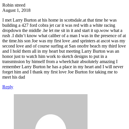
Robin streed
August 1, 2018
I met Larry Burton at his home in scottsdale.at that time he was
building a 427 ford cobra jet car it was red with a white racing
dropdown the middle .he let me sit in it and start it up.wow what a
rush .I didn’t know what caliber of a man I was in the presence of at
the time.his son Joe was my first love .and sprinters at ascot was my
second love and of course surfing at San onofre beach my third love
and I hold them all in my heart but meeting Larry Burton was an
honor just to watch him work to sketch designs to put in a
transmission by himself from a wheelchair absolutely amazing I
remember Larry Burton he has a place in my heart and I will never
forget him and I thank my first love Joe Burton for taking me to
meet his dad
Reply