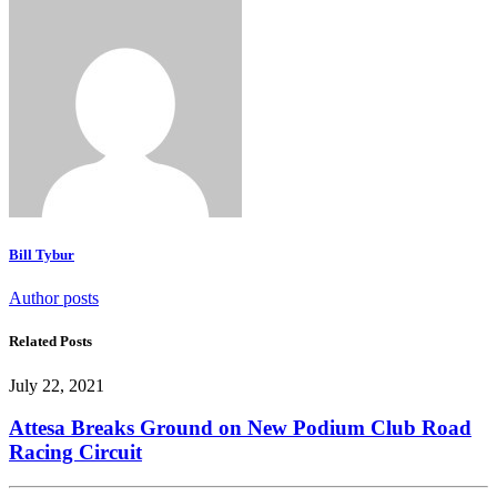
Bill Tybur
Author posts
Related Posts
July 22, 2021
Attesa Breaks Ground on New Podium Club Road
Racing Circuit