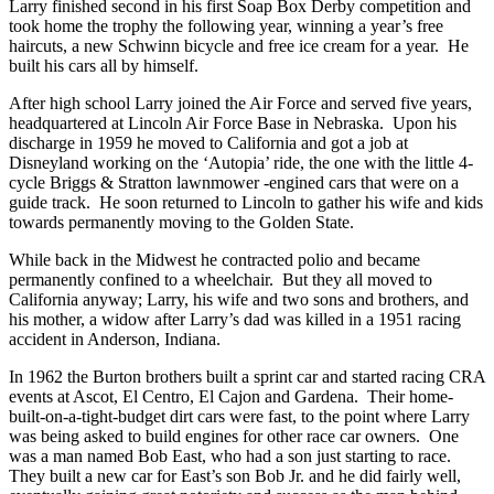
Larry finished second in his first Soap Box Derby competition and
took home the trophy the following year, winning a year’s free
haircuts, a new Schwinn bicycle and free ice cream for a year. He
built his cars all by himself.
After high school Larry joined the Air Force and served five years,
headquartered at Lincoln Air Force Base in Nebraska. Upon his
discharge in 1959 he moved to California and got a job at
Disneyland working on the ‘Autopia’ ride, the one with the little 4-
cycle Briggs & Stratton lawnmower -engined cars that were on a
guide track. He soon returned to Lincoln to gather his wife and kids
towards permanently moving to the Golden State.
While back in the Midwest he contracted polio and became
permanently confined to a wheelchair. But they all moved to
California anyway; Larry, his wife and two sons and brothers, and
his mother, a widow after Larry’s dad was killed in a 1951 racing
accident in Anderson, Indiana.
In 1962 the Burton brothers built a sprint car and started racing CRA
events at Ascot, El Centro, El Cajon and Gardena. Their home-
built-on-a-tight-budget dirt cars were fast, to the point where Larry
was being asked to build engines for other race car owners. One
was a man named Bob East, who had a son just starting to race.
They built a new car for East’s son Bob Jr. and he did fairly well,