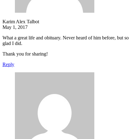
Karim Alex Talbot
May 1, 2017
What a great life and obituary. Never heard of him before, but so
glad I did.
Thank you for sharing!
Reply