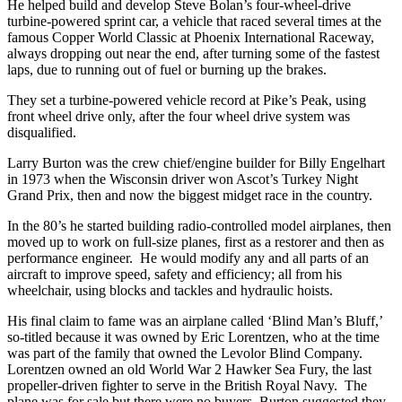
He helped build and develop Steve Bolan’s four-wheel-drive
turbine-powered sprint car, a vehicle that raced several times at the
famous Copper World Classic at Phoenix International Raceway,
always dropping out near the end, after turning some of the fastest
laps, due to running out of fuel or burning up the brakes.
They set a turbine-powered vehicle record at Pike’s Peak, using
front wheel drive only, after the four wheel drive system was
disqualified.
Larry Burton was the crew chief/engine builder for Billy Engelhart
in 1973 when the Wisconsin driver won Ascot’s Turkey Night
Grand Prix, then and now the biggest midget race in the country.
In the 80’s he started building radio-controlled model airplanes, then
moved up to work on full-size planes, first as a restorer and then as
performance engineer. He would modify any and all parts of an
aircraft to improve speed, safety and efficiency; all from his
wheelchair, using blocks and tackles and hydraulic hoists.
His final claim to fame was an airplane called ‘Blind Man’s Bluff,’
so-titled because it was owned by Eric Lorentzen, who at the time
was part of the family that owned the Levolor Blind Company.
Lorentzen owned an old World War 2 Hawker Sea Fury, the last
propeller-driven fighter to serve in the British Royal Navy. The
plane was for sale but there were no buyers. Burton suggested they