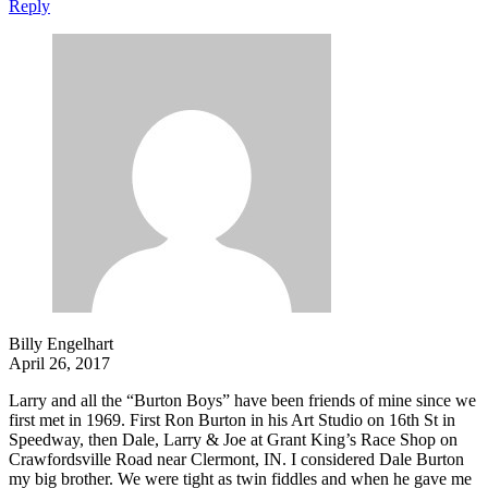
Reply
Billy Engelhart
April 26, 2017
Larry and all the “Burton Boys” have been friends of mine since we
first met in 1969. First Ron Burton in his Art Studio on 16th St in
Speedway, then Dale, Larry & Joe at Grant King’s Race Shop on
Crawfordsville Road near Clermont, IN. I considered Dale Burton
my big brother. We were tight as twin fiddles and when he gave me