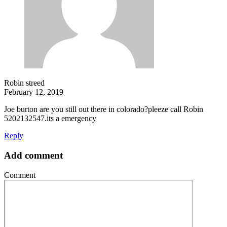
Robin streed
February 12, 2019
Joe burton are you still out there in colorado?pleeze call Robin
5202132547.its a emergency
Reply
Add comment
Comment