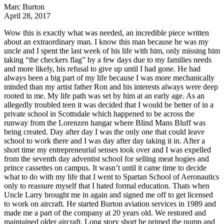
Marc Burton
April 28, 2017
Wow this is exactly what was needed, an incredible piece written
about an extraordinary man. I know this man because he was my
uncle and I spent the last week of his life with him, only missing him
taking “the checkers flag” by a few days due to my families needs
and more likely, his refusal to give up until I had gone. He had
always been a big part of my life because I was more mechanically
minded than my artist father Ron and his interests always were deep
rooted in me. My life path was set by him at an early age. As an
allegedly troubled teen it was decided that I would be better of in a
private school in Scottsdale which happened to be across the
runway from the Lorenzen hangar where Blind Mans Bluff was
being created. Day after day I was the only one that could leave
school to work there and I was day after day taking it in. After a
short time my entrepreneurial senses took over and I was expelled
from the seventh day adventist school for selling meat hogies and
prince cassettes on campus. It wasn’t until it came time to decide
what to do with my life that I went to Spartan School of Aeronautics
only to reassure myself that I hated formal education. Thats when
Uncle Larry brought me in again and signed me off to get licensed
to work on aircraft. He started Burton aviation services in 1989 and
made me a part of the company at 20 years old. We restored and
maintained older aircraft. Long story short he primed the pump and