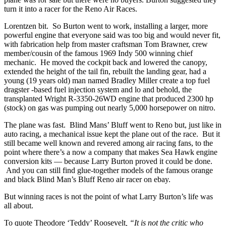
turn it into a racer for the Reno Air Races.
Lorentzen bit. So Burton went to work, installing a larger, more
powerful engine that everyone said was too big and would never fit,
with fabrication help from master craftsman Tom Brawner, crew
member/cousin of the famous 1969 Indy 500 winning chief
mechanic. He moved the cockpit back and lowered the canopy,
extended the height of the tail fin, rebuilt the landing gear, had a
young (19 years old) man named Bradley Miller create a top fuel
dragster -based fuel injection system and lo and behold, the
transplanted Wright R-3350-26WD engine that produced 2300 hp
(stock) on gas was pumping out nearly 5,000 horsepower on nitro.
The plane was fast. Blind Mans’ Bluff went to Reno but, just like in
auto racing, a mechanical issue kept the plane out of the race. But it
still became well known and revered among air racing fans, to the
point where there’s a now a company that makes Sea Hawk engine
conversion kits — because Larry Burton proved it could be done.
And you can still find glue-together models of the famous orange
and black Blind Man’s Bluff Reno air racer on ebay.
But winning races is not the point of what Larry Burton’s life was
all about.
To quote Theodore ‘Teddy’ Roosevelt
, “It is not the critic who