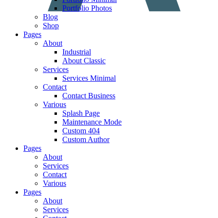
Portfolio Photos
Blog
Shop
Pages
About
Industrial
About Classic
Services
Services Minimal
Contact
Contact Business
Various
Splash Page
Maintenance Mode
Custom 404
Custom Author
Pages
About
Services
Contact
Various
Pages
About
Services