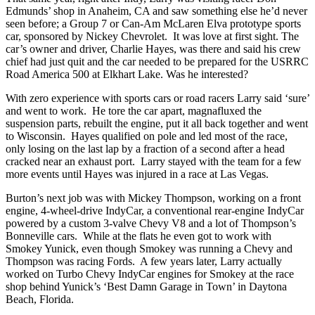
Edmunds’ shop in Anaheim, CA and saw something else he’d never
seen before; a Group 7 or Can-Am McLaren Elva prototype sports
car, sponsored by Nickey Chevrolet. It was love at first sight. The
car’s owner and driver, Charlie Hayes, was there and said his crew
chief had just quit and the car needed to be prepared for the USRRC
Road America 500 at Elkhart Lake. Was he interested?
With zero experience with sports cars or road racers Larry said ‘sure’
and went to work. He tore the car apart, magnafluxed the
suspension parts, rebuilt the engine, put it all back together and went
to Wisconsin. Hayes qualified on pole and led most of the race,
only losing on the last lap by a fraction of a second after a head
cracked near an exhaust port. Larry stayed with the team for a few
more events until Hayes was injured in a race at Las Vegas.
Burton’s next job was with Mickey Thompson, working on a front
engine, 4-wheel-drive IndyCar, a conventional rear-engine IndyCar
powered by a custom 3-valve Chevy V8 and a lot of Thompson’s
Bonneville cars. While at the flats he even got to work with
Smokey Yunick, even though Smokey was running a Chevy and
Thompson was racing Fords. A few years later, Larry actually
worked on Turbo Chevy IndyCar engines for Smokey at the race
shop behind Yunick’s ‘Best Damn Garage in Town’ in Daytona
Beach, Florida.