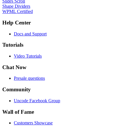
Slides Scroll
Shape Dividers
WPML Certified
Help Center
Docs and Support
Tutorials
Video Tutorials
Chat Now
Presale questions
Community
Uncode Facebook Group
Wall of Fame
Customers Showcase