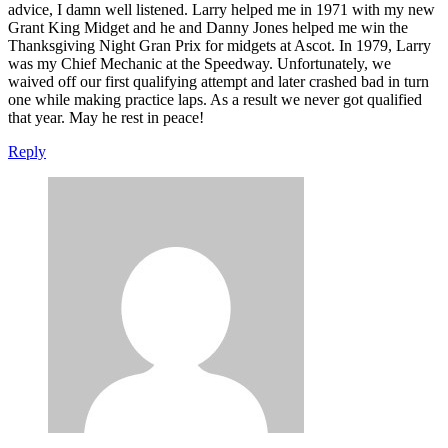
advice, I damn well listened. Larry helped me in 1971 with my new
Grant King Midget and he and Danny Jones helped me win the
Thanksgiving Night Gran Prix for midgets at Ascot. In 1979, Larry
was my Chief Mechanic at the Speedway. Unfortunately, we
waived off our first qualifying attempt and later crashed bad in turn
one while making practice laps. As a result we never got qualified
that year. May he rest in peace!
Reply