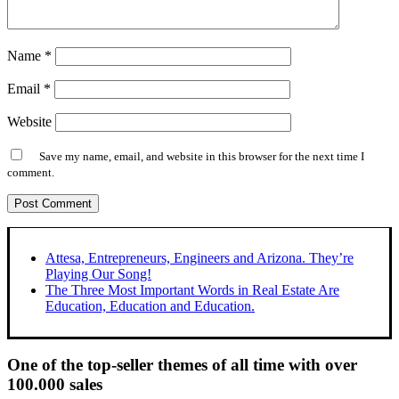
Name
*
Email
*
Website
Save my name, email, and website in this browser for the next time I
comment.
Attesa, Entrepreneurs, Engineers and Arizona. They’re
Playing Our Song!
The Three Most Important Words in Real Estate Are
Education, Education and Education.
One of the top-seller themes of all time with over
100.000 sales