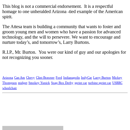
This blog is not a commercial endorsement. It is a respectful
homage to one unheralded Arizona -tied example of the American
spirit.
The Attesa team is building a community that wants to foster and
groom young men and women who have a passion for advanced
technology, and the will to persevere. We want to encourage and
nurture today’s, and tomorrow’s, Larry Burtons.
R.I.P., Mr. Burton. You were our kind of guy and our apologies for
not recognizing you sooner.
Arizona
Can Am
Chevy
Clint Brawner
Ford
Indianapolis
IndyCar
Larry Burton
Mickey
Thompson
midget
Smokey Yunick
Soap Box Derby
sprint car
turbine sprint car
USRRC
wheelchair