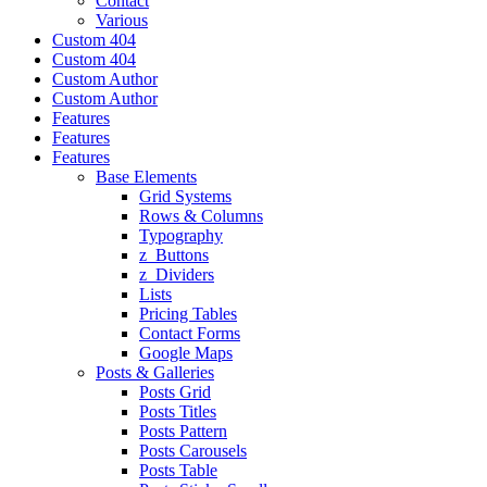
Contact
Various
Custom 404
Custom 404
Custom Author
Custom Author
Features
Features
Features
Base Elements
Grid Systems
Rows & Columns
Typography
z_Buttons
z_Dividers
Lists
Pricing Tables
Contact Forms
Google Maps
Posts & Galleries
Posts Grid
Posts Titles
Posts Pattern
Posts Carousels
Posts Table