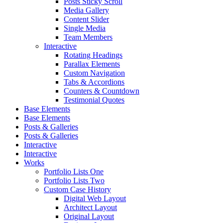
Posts Sticky Scroll
Media Gallery
Content Slider
Single Media
Team Members
Interactive
Rotating Headings
Parallax Elements
Custom Navigation
Tabs & Accordions
Counters & Countdown
Testimonial Quotes
Base Elements
Base Elements
Posts & Galleries
Posts & Galleries
Interactive
Interactive
Works
Portfolio Lists One
Portfolio Lists Two
Custom Case History
Digital Web Layout
Architect Layout
Original Layout