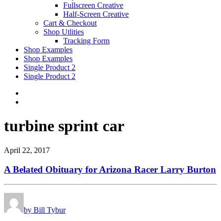
Fullscreen Creative
Half-Screen Creative
Cart & Checkout
Shop Utlities
Tracking Form
Shop Examples
Shop Examples
Single Product 2
Single Product 2
turbine sprint car
April 22, 2017
A Belated Obituary for Arizona Racer Larry Burton
by Bill Tybur