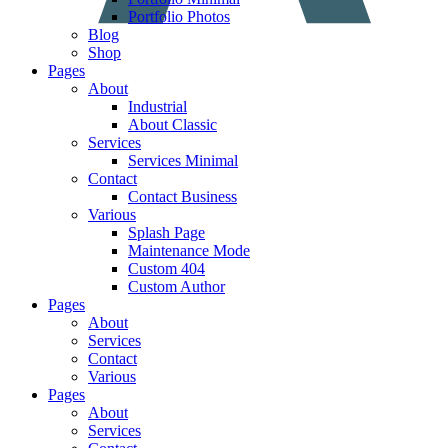
Portfolio Photos
Blog
Shop
Pages
About
Industrial
About Classic
Services
Services Minimal
Contact
Contact Business
Various
Splash Page
Maintenance Mode
Custom 404
Custom Author
Pages
About
Services
Contact
Various
Pages
About
Services