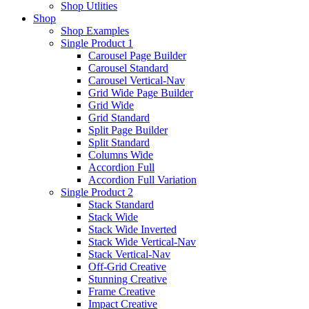
Shop Utlities
Shop
Shop Examples
Single Product 1
Carousel Page Builder
Carousel Standard
Carousel Vertical-Nav
Grid Wide Page Builder
Grid Wide
Grid Standard
Split Page Builder
Split Standard
Columns Wide
Accordion Full
Accordion Full Variation
Single Product 2
Stack Standard
Stack Wide
Stack Wide Inverted
Stack Wide Vertical-Nav
Stack Vertical-Nav
Off-Grid Creative
Stunning Creative
Frame Creative
Impact Creative