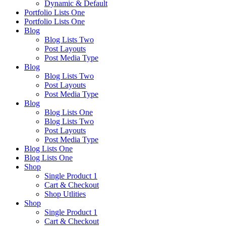
Dynamic & Default
Portfolio Lists One
Portfolio Lists One
Blog
Blog Lists Two
Post Layouts
Post Media Type
Blog
Blog Lists Two
Post Layouts
Post Media Type
Blog
Blog Lists One
Blog Lists Two
Post Layouts
Post Media Type
Blog Lists One
Blog Lists One
Shop
Single Product 1
Cart & Checkout
Shop Utlities
Shop
Single Product 1
Cart & Checkout