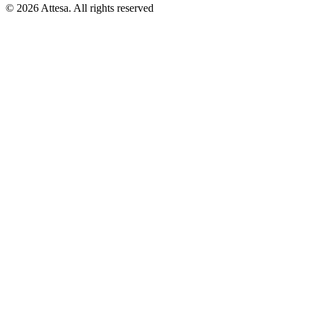
© 2026 Attesa. All rights reserved