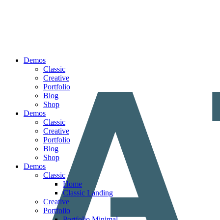
Demos
Classic
Creative
Portfolio
Blog
Shop
Demos
Classic
Creative
Portfolio
Blog
Shop
Demos
Classic
Home
Classic Landing
Creative
Portfolio
Portfolio Minimal