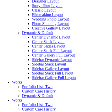
Designer Layout
Storytelling Layout
Classic Layout
Filmmaking Layout
Wedding Photo Layout
Photo Shooting Layout
Creative Gallery Layout
Dynamic & Default
Center Dynamic Layout
Center Stack Layout
Center Slides Layout
Center Stack Full Layout
Center Gallery Full Layout
Sidebar Dynamic Layout
Sidebar Stack Layout
Sidebar Gallery Layout
Sidebar Stack Full Layout
Sidebar Gallery Full Layout
Works
Portfolio Lists Two
Custom Case History
Dynamic & Default
Works
Portfolio Lists Two
Custom Case History