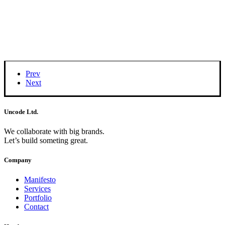
Prev
Next
Uncode Ltd.
We collaborate with big brands.
Let’s build someting great.
Company
Manifesto
Services
Portfolio
Contact