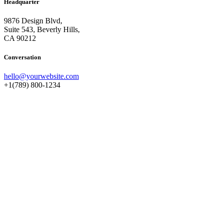
Headquarter
9876 Design Blvd,
Suite 543, Beverly Hills,
CA 90212
Conversation
hello@yourwebsite.com
+1(789) 800-1234