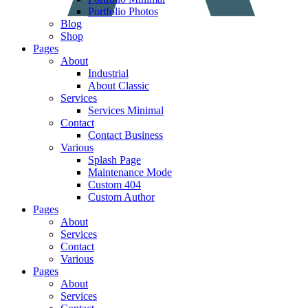
Portfolio Photos
Blog
Shop
Pages
About
Industrial
About Classic
Services
Services Minimal
Contact
Contact Business
Various
Splash Page
Maintenance Mode
Custom 404
Custom Author
Pages
About
Services
Contact
Various
Pages
About
Services