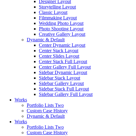
Designer Layout
Storytelling Layout
Classic Layout
Filmmaking Layout
Wedding Photo Layout
Photo Shooting Layout
Creative Gallery Layout
Dynamic & Default
Center Dynamic Layout
Center Stack Layout
Center Slides Layout
Center Stack Full Layout
Center Gallery Full Layout
Sidebar Dynamic Layout
Sidebar Stack Layout
Sidebar Gallery Layout
Sidebar Stack Full Layout
Sidebar Gallery Full Layout
Works
Portfolio Lists Two
Custom Case History
Dynamic & Default
Works
Portfolio Lists Two
Custom Case History