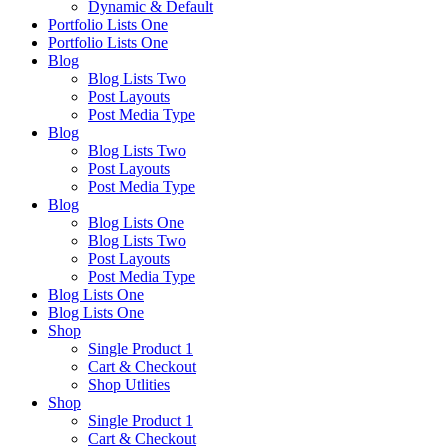
Dynamic & Default
Portfolio Lists One
Portfolio Lists One
Blog
Blog Lists Two
Post Layouts
Post Media Type
Blog
Blog Lists Two
Post Layouts
Post Media Type
Blog
Blog Lists One
Blog Lists Two
Post Layouts
Post Media Type
Blog Lists One
Blog Lists One
Shop
Single Product 1
Cart & Checkout
Shop Utlities
Shop
Single Product 1
Cart & Checkout