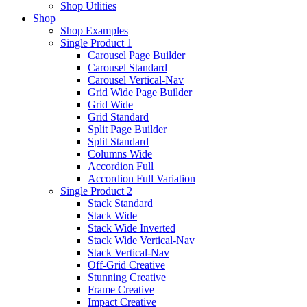
Shop Utlities
Shop
Shop Examples
Single Product 1
Carousel Page Builder
Carousel Standard
Carousel Vertical-Nav
Grid Wide Page Builder
Grid Wide
Grid Standard
Split Page Builder
Split Standard
Columns Wide
Accordion Full
Accordion Full Variation
Single Product 2
Stack Standard
Stack Wide
Stack Wide Inverted
Stack Wide Vertical-Nav
Stack Vertical-Nav
Off-Grid Creative
Stunning Creative
Frame Creative
Impact Creative