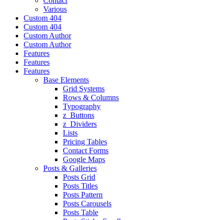
Contact
Various
Custom 404
Custom 404
Custom Author
Custom Author
Features
Features
Features
Base Elements
Grid Systems
Rows & Columns
Typography
z_Buttons
z_Dividers
Lists
Pricing Tables
Contact Forms
Google Maps
Posts & Galleries
Posts Grid
Posts Titles
Posts Pattern
Posts Carousels
Posts Table