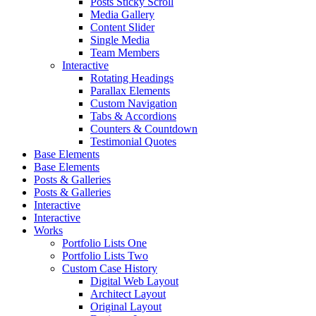
Posts Sticky Scroll
Media Gallery
Content Slider
Single Media
Team Members
Interactive
Rotating Headings
Parallax Elements
Custom Navigation
Tabs & Accordions
Counters & Countdown
Testimonial Quotes
Base Elements
Base Elements
Posts & Galleries
Posts & Galleries
Interactive
Interactive
Works
Portfolio Lists One
Portfolio Lists Two
Custom Case History
Digital Web Layout
Architect Layout
Original Layout