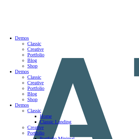
Demos
Classic
Creative
Portfolio
Blog
Shop
Demos
Classic
Creative
Portfolio
Blog
Shop
Demos
Classic
Home
Classic Landing
Creative
Portfolio
Portfolio Minimal