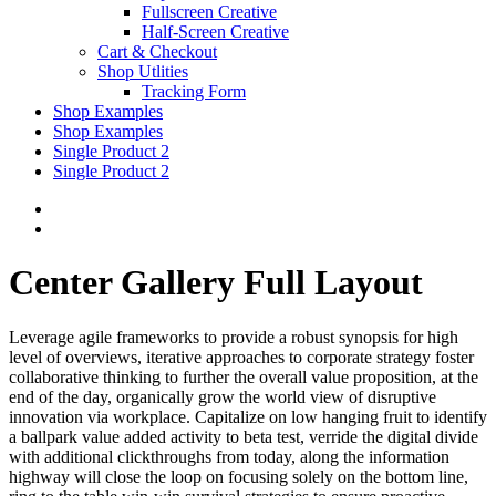
Fullscreen Creative
Half-Screen Creative
Cart & Checkout
Shop Utlities
Tracking Form
Shop Examples
Shop Examples
Single Product 2
Single Product 2
Center Gallery Full Layout
Leverage agile frameworks to provide a robust synopsis for high
level of overviews, iterative approaches to corporate strategy foster
collaborative thinking to further the overall value proposition, at the
end of the day, organically grow the world view of disruptive
innovation via workplace. Capitalize on low hanging fruit to identify
a ballpark value added activity to beta test, verride the digital divide
with additional clickthroughs from today, along the information
highway will close the loop on focusing solely on the bottom line,