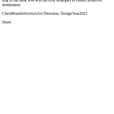
ring to the table win-win survival strategies to ensure proactive
domination.
Client
Brando
Services
Art Direction, Design
Year
2021
Share