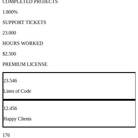
COMPLETED PROJECTS
1.800
%
SUPPORT TICKETS
23.000
HOURS WORKED
$
2.500
PREMIUM LICENSE
23.546
Lines of Code
12.456
Happy Clients
176