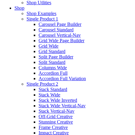
Shop Utlities
Shop
Shop Examples
Single Product 1
Carousel Page Builder
Carousel Standard
Carousel Vertical-Nav
Grid Wide Page Builder
Grid Wide
Grid Standard
Split Page Builder
Split Standard
Columns Wide
Accordion Full
Accordion Full Variation
Single Product 2
Stack Standard
Stack Wide
Stack Wide Inverted
Stack Wide Vertical-Nav
Stack Vertical-Nav
Off-Grid Creative
Stunning Creative
Frame Creative
Impact Creative