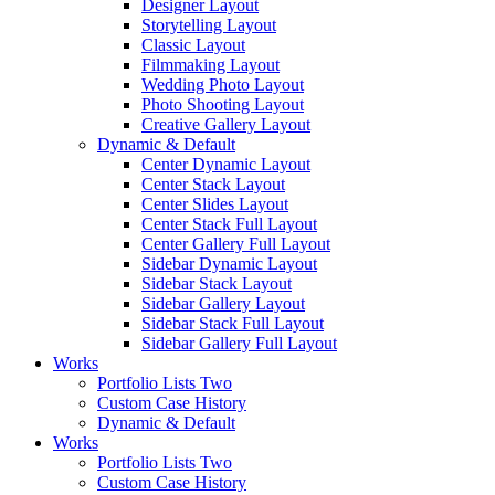
Designer Layout
Storytelling Layout
Classic Layout
Filmmaking Layout
Wedding Photo Layout
Photo Shooting Layout
Creative Gallery Layout
Dynamic & Default
Center Dynamic Layout
Center Stack Layout
Center Slides Layout
Center Stack Full Layout
Center Gallery Full Layout
Sidebar Dynamic Layout
Sidebar Stack Layout
Sidebar Gallery Layout
Sidebar Stack Full Layout
Sidebar Gallery Full Layout
Works
Portfolio Lists Two
Custom Case History
Dynamic & Default
Works
Portfolio Lists Two
Custom Case History