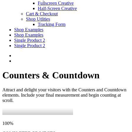
Fullscreen Creative
Half-Screen Creative
Cart & Checkout
Shop Utlities
Tracking Form
Shop Examples
Shop Examples
Single Product 2
Single Product 2
Counters & Countdown
Attract and delight your visitors with the Counters and Countdown
elements. Include your final measurement and begin counting at
scroll.
100
%