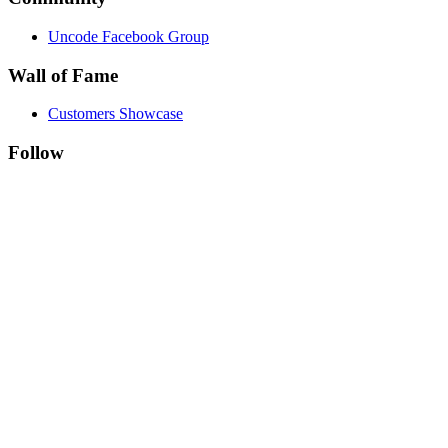
Uncode Facebook Group
Wall of Fame
Customers Showcase
Follow