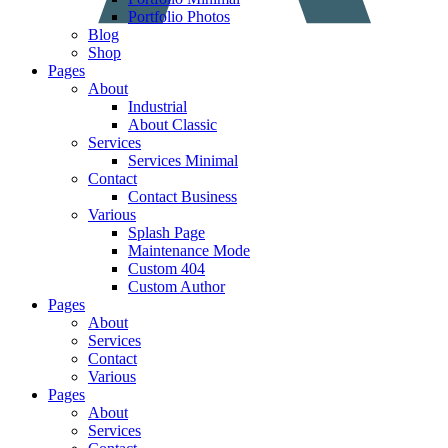
Portfolio Photos
Blog
Shop
Pages
About
Industrial
About Classic
Services
Services Minimal
Contact
Contact Business
Various
Splash Page
Maintenance Mode
Custom 404
Custom Author
Pages
About
Services
Contact
Various
Pages
About
Services