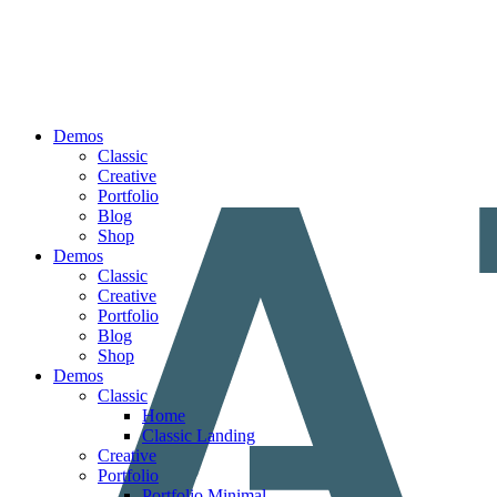
Demos
Classic
Creative
Portfolio
Blog
Shop
Demos
Classic
Creative
Portfolio
Blog
Shop
Demos
Classic
Home
Classic Landing
Creative
Portfolio
Portfolio Minimal