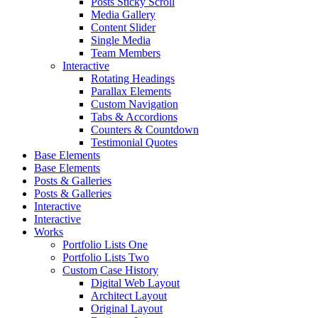
Posts Sticky Scroll
Media Gallery
Content Slider
Single Media
Team Members
Interactive
Rotating Headings
Parallax Elements
Custom Navigation
Tabs & Accordions
Counters & Countdown
Testimonial Quotes
Base Elements
Base Elements
Posts & Galleries
Posts & Galleries
Interactive
Interactive
Works
Portfolio Lists One
Portfolio Lists Two
Custom Case History
Digital Web Layout
Architect Layout
Original Layout