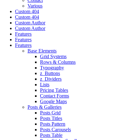
Contact
Various
Custom 404
Custom 404
Custom Author
Custom Author
Features
Features
Features
Base Elements
Grid Systems
Rows & Columns
Typography
z_Buttons
z_Dividers
Lists
Pricing Tables
Contact Forms
Google Maps
Posts & Galleries
Posts Grid
Posts Titles
Posts Pattern
Posts Carousels
Posts Table