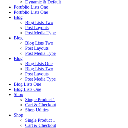
Dynamic & Default
Portfolio Lists One
Portfolio Lists One
Blog
Blog Lists Two
Post Layouts
Post Media Type
Blog
Blog Lists Two
Post Layouts
Post Media Type
Blog
Blog Lists One
Blog Lists Two
Post Layouts
Post Media Type
Blog Lists One
Blog Lists One
Shop
Single Product 1
Cart & Checkout
Shop Utlities
Shop
Single Product 1
Cart & Checkout