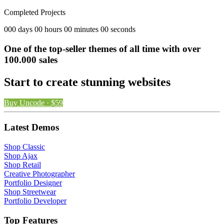
Completed Projects
000 days 00 hours 00 minutes 00 seconds
One of the top-seller themes of all time with over
100.000 sales
Start to create stunning websites
Buy Uncode · $59
Latest Demos
Shop Classic
Shop Ajax
Shop Retail
Creative Photographer
Portfolio Designer
Shop Streetwear
Portfolio Developer
Top Features