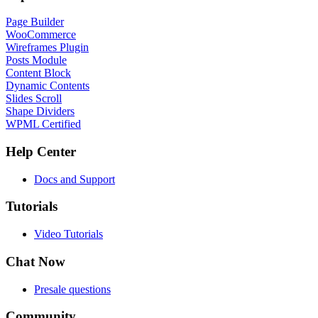
Page Builder
WooCommerce
Wireframes Plugin
Posts Module
Content Block
Dynamic Contents
Slides Scroll
Shape Dividers
WPML Certified
Help Center
Docs and Support
Tutorials
Video Tutorials
Chat Now
Presale questions
Community