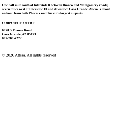
One half mile south of Interstate 8 between Bianco and Montgomery roads;
seven miles west of Interstate 10 and downtown Casa Grande. Attesa is about
an hour from both Phoenix and Tucson’s largest airports.
CORPORATE OFFICE
6870 S. Bianco Road
Casa Grande, AZ 85193
602-707-7222
© 2026 Attesa.
All rights reserved