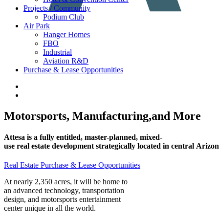
Projects / Community
Podium Club
Air Park
Hanger Homes
FBO
Industrial
Aviation R&D
Purchase & Lease Opportunities
Motorsports,
Manufacturing,
and
More
Attesa
is
a
fully
entitled,
master-planned,
mixed-
use
real
estate
development
strategically
located
in
central
Arizon
Real Estate Purchase & Lease Opportunities
At nearly 2,350 acres, it will be home to
an advanced technology, transportation
design, and motorsports entertainment
center unique in all the world.