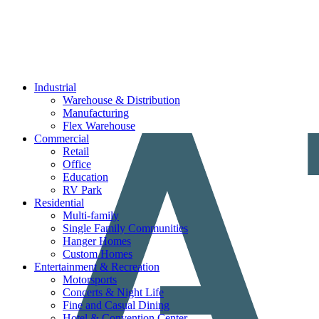
Industrial
Warehouse & Distribution
Manufacturing
Flex Warehouse
Commercial
Retail
Office
Education
RV Park
Residential
Multi-family
Single Family Communities
Hanger Homes
Custom Homes
Entertainment & Recreation
Motorsports
Concerts & Night Life
Fine and Casual Dining
Hotel & Convention Center