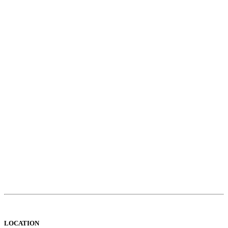
LOCATION