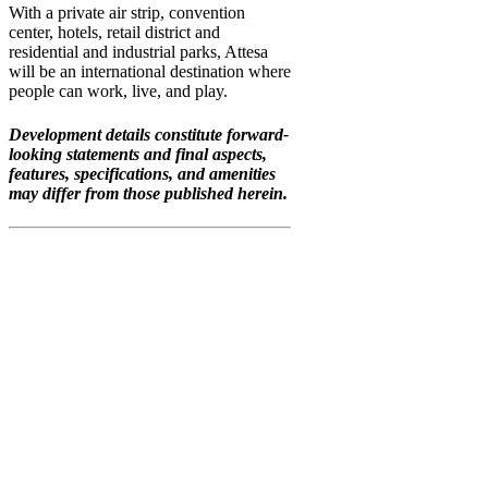
With a private air strip, convention
center, hotels, retail district and
residential and industrial parks, Attesa
will be an international destination where
people can work, live, and play.
Development details constitute forward-
looking statements and final aspects,
features, specifications, and amenities
may differ from those published herein.