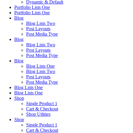
Dynamic & Default
Portfolio Lists One
Portfolio Lists One
Blog
Blog Lists Two
Post Layouts
Post Media Type
Blog
Blog Lists Two
Post Layouts
Post Media Type
Blog
Blog Lists One
Blog Lists Two
Post Layouts
Post Media Type
Blog Lists One
Blog Lists One
Shop
Single Product 1
Cart & Checkout
Shop Utlities
Shop
Single Product 1
Cart & Checkout