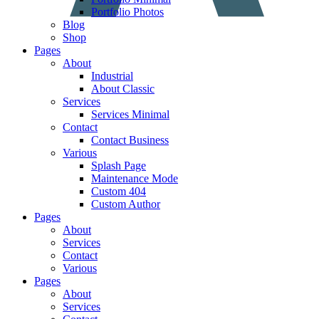
Portfolio Photos
Blog
Shop
Pages
About
Industrial
About Classic
Services
Services Minimal
Contact
Contact Business
Various
Splash Page
Maintenance Mode
Custom 404
Custom Author
Pages
About
Services
Contact
Various
Pages
About
Services