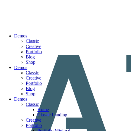
Demos
Classic
Creative
Portfolio
Blog
Shop
Demos
Classic
Creative
Portfolio
Blog
Shop
Demos
Classic
Home
Classic Landing
Creative
Portfolio
Portfolio Minimal