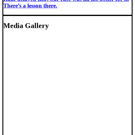
There’s a lesson there.
Media Gallery