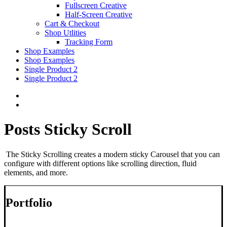
Fullscreen Creative
Half-Screen Creative
Cart & Checkout
Shop Utlities
Tracking Form
Shop Examples
Shop Examples
Single Product 2
Single Product 2
Posts Sticky Scroll
The Sticky Scrolling creates a modern sticky Carousel that you can
configure with different options like scrolling direction, fluid
elements, and more.
Portfolio