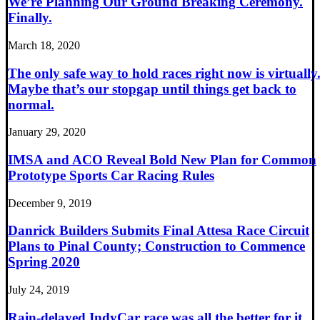
We’re Planning Our Ground Breaking Ceremony.
Finally.
March 18, 2020
The only safe way to hold races right now is virtually
Maybe that’s our stopgap until things get back to
normal.
January 29, 2020
IMSA and ACO Reveal Bold New Plan for Common
Prototype Sports Car Racing Rules
December 9, 2019
Danrick Builders Submits Final Attesa Race Circuit
Plans to Pinal County; Construction to Commence
Spring 2020
July 24, 2019
Rain-delayed IndyCar race was all the better for it.