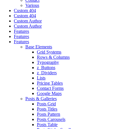
Contact
Various
Custom 404
Custom 404
Custom Author
Custom Author
Features
Features
Features
Base Elements
Grid Systems
Rows & Columns
Typography
z_Buttons
z_Dividers
Lists
Pricing Tables
Contact Forms
Google Maps
Posts & Galleries
Posts Grid
Posts Titles
Posts Pattern
Posts Carousels
Posts Table