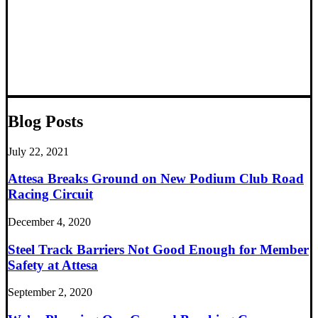
Blog Posts
July 22, 2021
Attesa Breaks Ground on New Podium Club Road
Racing Circuit
December 4, 2020
Steel Track Barriers Not Good Enough for Member
Safety at Attesa
September 2, 2020