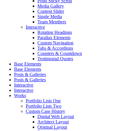
Posts Sticky Scroll
Media Gallery
Content Slider
Single Media
Team Members
Interactive
Rotating Headings
Parallax Elements
Custom Navigation
Tabs & Accordions
Counters & Countdown
Testimonial Quotes
Base Elements
Base Elements
Posts & Galleries
Posts & Galleries
Interactive
Interactive
Works
Portfolio Lists One
Portfolio Lists Two
Custom Case History
Digital Web Layout
Architect Layout
Original Layout