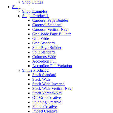
Shop Utlities
Shop
Shop Examples
Single Product 1
Carousel Page Builder
Carousel Standard
Carousel Vertical-Nav
Grid Wide Page Builder
Grid Wide
Grid Standard
Split Page Builder
Split Standard
Columns Wide
Accordion Full
Accordion Full Variation
Single Product 2
Stack Standard
Stack Wide
Stack Wide Inverted
Stack Wide Vertical-Nav
Stack Vertical-Nav
Off-Grid Creative
Stunning Creative
Frame Creative
Impact Creative