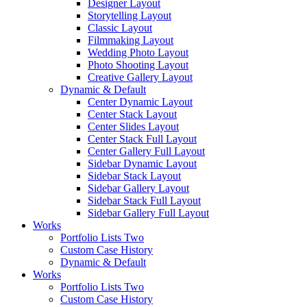
Designer Layout
Storytelling Layout
Classic Layout
Filmmaking Layout
Wedding Photo Layout
Photo Shooting Layout
Creative Gallery Layout
Dynamic & Default
Center Dynamic Layout
Center Stack Layout
Center Slides Layout
Center Stack Full Layout
Center Gallery Full Layout
Sidebar Dynamic Layout
Sidebar Stack Layout
Sidebar Gallery Layout
Sidebar Stack Full Layout
Sidebar Gallery Full Layout
Works
Portfolio Lists Two
Custom Case History
Dynamic & Default
Works
Portfolio Lists Two
Custom Case History