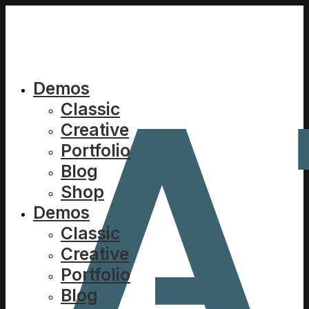
Demos
Classic
Creative
Portfolio
Blog
Shop
Demos
Classic
Creative
Portfolio
Blog