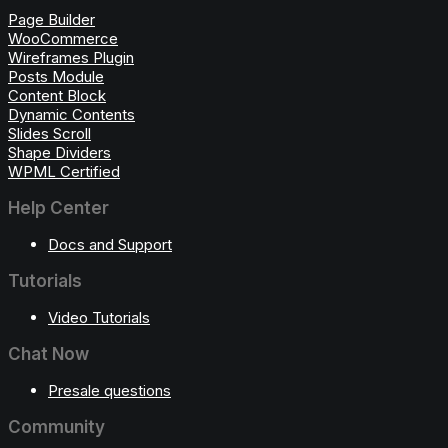
Page Builder
WooCommerce
Wireframes Plugin
Posts Module
Content Block
Dynamic Contents
Slides Scroll
Shape Dividers
WPML Certified
Help Center
Docs and Support
Tutorials
Video Tutorials
Chat Now
Presale questions
Community