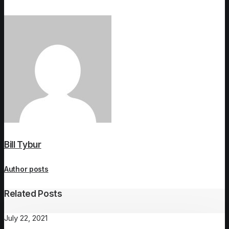
Bill Tybur
Author posts
Related Posts
July 22, 2021