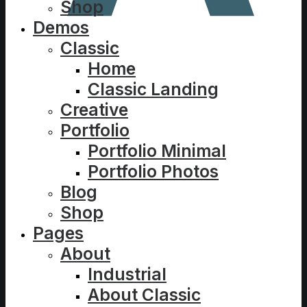
Shop
Demos
Classic
Home
Classic Landing
Creative
Portfolio
Portfolio Minimal
Portfolio Photos
Blog
Shop
Pages
About
Industrial
About Classic