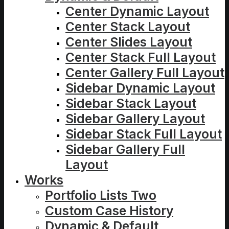
Center Dynamic Layout
Center Stack Layout
Center Slides Layout
Center Stack Full Layout
Center Gallery Full Layout
Sidebar Dynamic Layout
Sidebar Stack Layout
Sidebar Gallery Layout
Sidebar Stack Full Layout
Sidebar Gallery Full
Layout
Works
Portfolio Lists Two
Custom Case History
Dynamic & Default