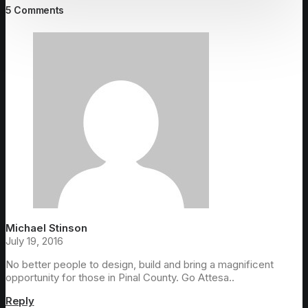
5 Comments
Michael Stinson
July 19, 2016
No better people to design, build and bring a magnificent
opportunity for those in Pinal County. Go Attesa..
Reply