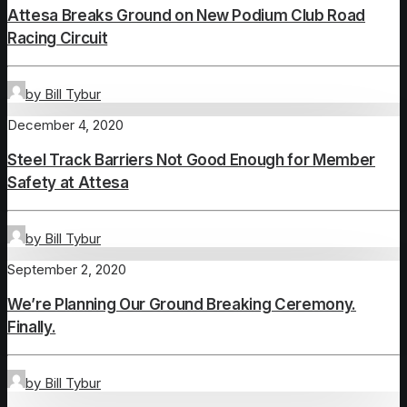
Attesa Breaks Ground on New Podium Club Road
Racing Circuit
by Bill Tybur
December 4, 2020
Steel Track Barriers Not Good Enough for Member
Safety at Attesa
by Bill Tybur
September 2, 2020
We’re Planning Our Ground Breaking Ceremony.
Finally.
by Bill Tybur