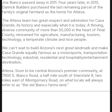
Joe Bianco passed away in 2011. Four years later, in 2015,
Danrick Builders purchased the last remaining parcel of the
family’s original farmland as the home for Attesa.
The Attesa team has great respect and admiration for Casa
Grande, its history and especially what it is today: A thriving,
diverse community of more than 50,000 in the heart of Pinal
County, renowned for agriculture, manufacturing, tourism,
technology, a temperate climate and nice people.
We can’t wait to build Arizona’s next great landmark and make
Casa Grande equally famous as a motorsports, transportation
technology, industrial, residential and hospitality/entertainment
destination.
Attesa. Soon to be central Arizona’s premier community, at
7800 S. Bianco Road, a half mile south of Interstate 8, two
miles east of Montgomery Road, on what locals will always
refer to as “the old Bianco farms land.”