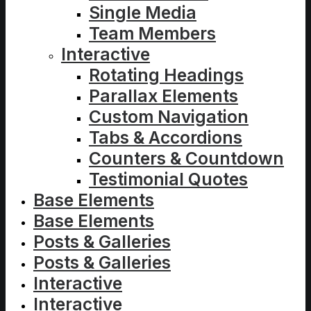
Single Media
Team Members
Interactive
Rotating Headings
Parallax Elements
Custom Navigation
Tabs & Accordions
Counters & Countdown
Testimonial Quotes
Base Elements
Base Elements
Posts & Galleries
Posts & Galleries
Interactive
Interactive