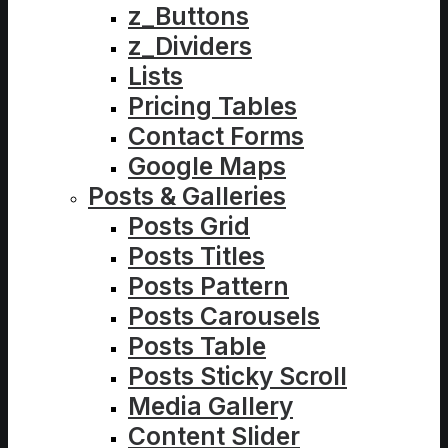
z_Buttons
z_Dividers
Lists
Pricing Tables
Contact Forms
Google Maps
Posts & Galleries
Posts Grid
Posts Titles
Posts Pattern
Posts Carousels
Posts Table
Posts Sticky Scroll
Media Gallery
Content Slider