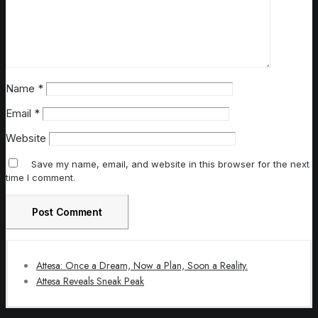
Name
*
Email
*
Website
Save my name, email, and website in this browser for the next
time I comment.
Attesa: Once a Dream, Now a Plan, Soon a Reality.
Attesa Reveals Sneak Peak