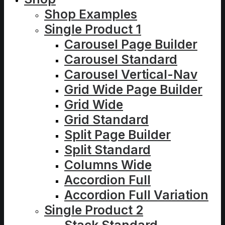
Shop Examples
Single Product 1
Carousel Page Builder
Carousel Standard
Carousel Vertical-Nav
Grid Wide Page Builder
Grid Wide
Grid Standard
Split Page Builder
Split Standard
Columns Wide
Accordion Full
Accordion Full Variation
Single Product 2