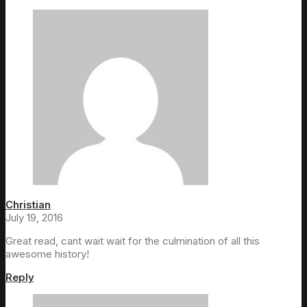
Christian
July 19, 2016
Great read, cant wait wait for the culmination of all this
awesome history!
Reply