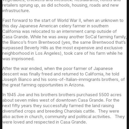
retailers sprung up, as did schools, housing, roads and new
infrastructure.
Fast forward to the start of World War II, when an unknown to
this day Japanese American celery farmer in southern
California was relocated to an internment camp outside of
Casa Grande. While he was away another SoCal farming family,
the Bianco’s from Brentwood (yes, the same Brentwood that’s
surpassed Beverly Hills as the most expensive and exclusive
neighborhood in Los Angeles), took care of his farm while he
was imprisoned.
After the war ended, when the poor farmer of Japanese
descent was finally freed and returned to California, he told
Joseph Bianco and his sons-of-Italian-immigrants brothers, of
the great farming opportunities in Arizona.
In 1945 Joe and his brothers brothers purchased 5500 acres
about seven miles west of downtown Casa Grande. For the
next fifty years they successfully farmed the land raising
diversified crops and breeding Charolais cattle. They were
also active in church, community and political activities. They
were loved and respected in Casa Grande.