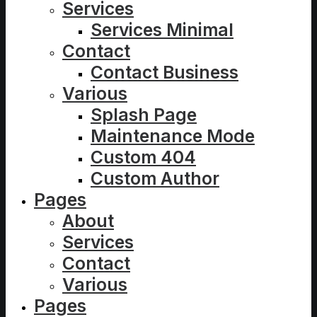
Services
Services Minimal
Contact
Contact Business
Various
Splash Page
Maintenance Mode
Custom 404
Custom Author
Pages
About
Services
Contact
Various
Pages