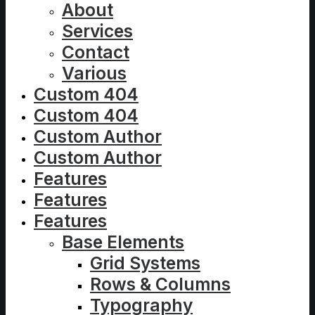
About
Services
Contact
Various
Custom 404
Custom 404
Custom Author
Custom Author
Features
Features
Features
Base Elements
Grid Systems
Rows & Columns
Typography