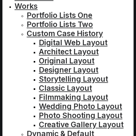
Works
Portfolio Lists One
Portfolio Lists Two
Custom Case History
Digital Web Layout
Architect Layout
Original Layout
Designer Layout
Storytelling Layout
Classic Layout
Filmmaking Layout
Wedding Photo Layout
Photo Shooting Layout
Creative Gallery Layout
Dynamic & Default