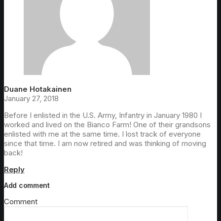
Duane Hotakainen
January 27, 2018
Before I enlisted in the U.S. Army, Infantry in January 1980 I
worked and lived on the Bianco Farm! One of their grandsons
enlisted with me at the same time. I lost track of everyone
since that time. I am now retired and was thinking of moving
back!
Reply
Add comment
Comment