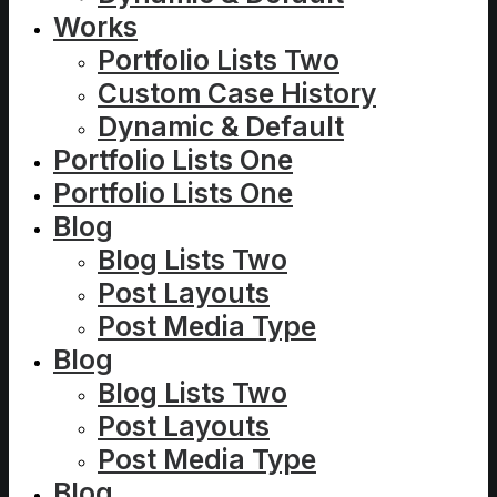
Works
Portfolio Lists Two
Custom Case History
Dynamic & Default
Portfolio Lists One
Portfolio Lists One
Blog
Blog Lists Two
Post Layouts
Post Media Type
Blog
Blog Lists Two
Post Layouts
Post Media Type
Blog