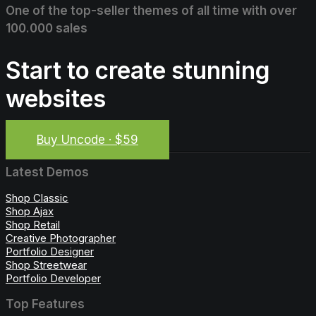
One of the top-seller themes of all time with over
100.000 sales
Start to create stunning
websites
Buy Uncode · $59
Latest Demos
Shop Classic
Shop Ajax
Shop Retail
Creative Photographer
Portfolio Designer
Shop Streetwear
Portfolio Developer
Top Features