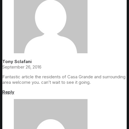
Tony Sclafani
September 26, 2016
Fantastic article the residents of Casa Grande and surrounding
area welcome you. can’t wait to see it going.
Reply