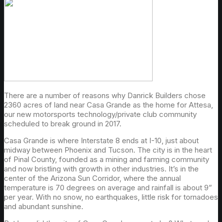
There are a number of reasons why Danrick Builders chose
2360 acres of land near Casa Grande as the home for Attesa,
our new motorsports technology/private club community
scheduled to break ground in 2017.
Casa Grande is where Interstate 8 ends at I-10, just about
midway between Phoenix and Tucson. The city is in the heart
of Pinal County, founded as a mining and farming community
and now bristling with growth in other industries. It’s in the
center of the Arizona Sun Corridor, where the annual
temperature is 70 degrees on average and rainfall is about 9”
per year. With no snow, no earthquakes, little risk for tornadoes
and abundant sunshine.