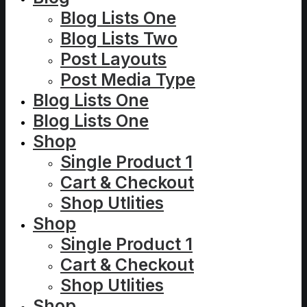
Blog Lists One
Blog Lists Two
Post Layouts
Post Media Type
Blog Lists One
Blog Lists One
Shop
Single Product 1
Cart & Checkout
Shop Utlities
Shop
Single Product 1
Cart & Checkout
Shop Utlities
Shop