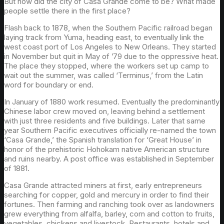
But how did the city of Casa Grande come to be? What made
people settle there in the first place?
Flash back to 1878, when the Southern Pacific railroad began
laying track from Yuma, heading east, to eventually link the
west coast port of Los Angeles to New Orleans. They started
in November but quit in May of ’79 due to the oppressive heat.
The place they stopped, where the workers set up camp to
wait out the summer, was called ‘Terminus,’ from the Latin
word for boundary or end.
In January of 1880 work resumed. Eventually the predominantly
Chinese labor crew moved on, leaving behind a settlement
with just three residents and five buildings. Later that same
year Southern Pacific executives officially re-named the town
‘Casa Grande,’ the Spanish translation for ‘Great House’ in
honor of the prehistoric Hohokam native American structure
and ruins nearby. A post office was established in September
of 1881.
Casa Grande attracted miners at first, early entrepreneurs
searching for copper, gold and mercury in order to find their
fortunes. Then farming and ranching took over as landowners
grew everything from alfalfa, barley, corn and cotton to fruits,
vegetables, chickens and livestock. Restaurants, hotels and