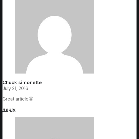
Chuck simonette
July 21, 2016
Great article🤓
Reply