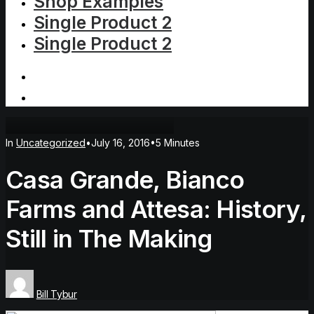
Shop Examples
Single Product 2
Single Product 2
In
Uncategorized
•
July 16, 2016
•
5 Minutes
Casa Grande, Bianco
Farms and Attesa: History,
Still in The Making
Bill Tybur