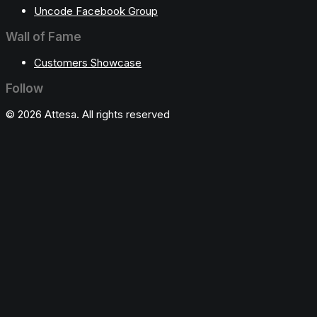
Uncode Facebook Group
Wall of Fame
Customers Showcase
Follow
© 2026 Attesa. All rights reserved