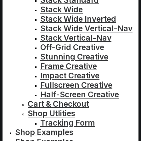
Stack Standard
Stack Wide
Stack Wide Inverted
Stack Wide Vertical-Nav
Stack Vertical-Nav
Off-Grid Creative
Stunning Creative
Frame Creative
Impact Creative
Fullscreen Creative
Half-Screen Creative
Cart & Checkout
Shop Utlities
Tracking Form
Shop Examples