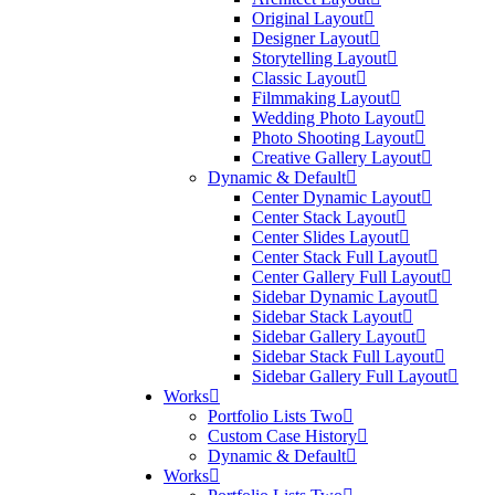
Original Layout
Designer Layout
Storytelling Layout
Classic Layout
Filmmaking Layout
Wedding Photo Layout
Photo Shooting Layout
Creative Gallery Layout
Dynamic & Default
Center Dynamic Layout
Center Stack Layout
Center Slides Layout
Center Stack Full Layout
Center Gallery Full Layout
Sidebar Dynamic Layout
Sidebar Stack Layout
Sidebar Gallery Layout
Sidebar Stack Full Layout
Sidebar Gallery Full Layout
Works
Portfolio Lists Two
Custom Case History
Dynamic & Default
Works