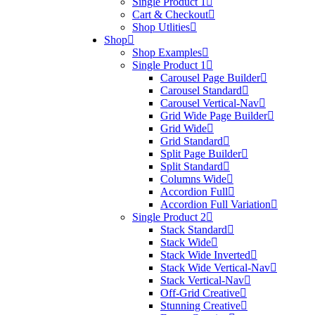
Single Product 1
Cart & Checkout
Shop Utlities
Shop
Shop Examples
Single Product 1
Carousel Page Builder
Carousel Standard
Carousel Vertical-Nav
Grid Wide Page Builder
Grid Wide
Grid Standard
Split Page Builder
Split Standard
Columns Wide
Accordion Full
Accordion Full Variation
Single Product 2
Stack Standard
Stack Wide
Stack Wide Inverted
Stack Wide Vertical-Nav
Stack Vertical-Nav
Off-Grid Creative
Stunning Creative