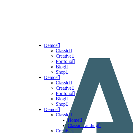
Demos
Classic
Creative
Portfolio
Blog
Shop
Demos
Classic
Creative
Portfolio
Blog
Shop
Demos
Classic
Home
Classic Landing
Creative