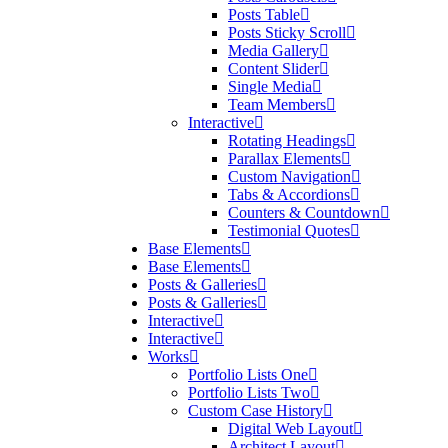
Posts Table
Posts Sticky Scroll
Media Gallery
Content Slider
Single Media
Team Members
Interactive
Rotating Headings
Parallax Elements
Custom Navigation
Tabs & Accordions
Counters & Countdown
Testimonial Quotes
Base Elements
Base Elements
Posts & Galleries
Posts & Galleries
Interactive
Interactive
Works
Portfolio Lists One
Portfolio Lists Two
Custom Case History
Digital Web Layout
Architect Layout