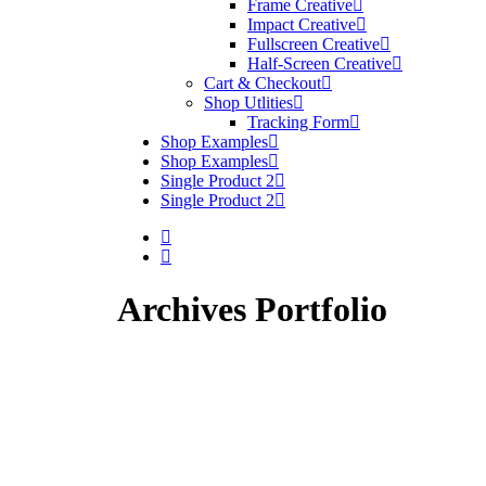
Frame Creative
Impact Creative
Fullscreen Creative
Half-Screen Creative
Cart & Checkout
Shop Utlities
Tracking Form
Shop Examples
Shop Examples
Single Product 2
Single Product 2
Archives Portfolio