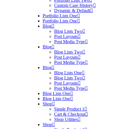
Portfolio Lists Two
Custom Case History
Dynamic & Default
Portfolio Lists One
Portfolio Lists One
Blog
Blog Lists Two
Post Layouts
Post Media Type
Blog
Blog Lists Two
Post Layouts
Post Media Type
Blog
Blog Lists One
Blog Lists Two
Post Layouts
Post Media Type
Blog Lists One
Blog Lists One
Shop
Single Product 1
Cart & Checkout
Shop Utlities
Shop