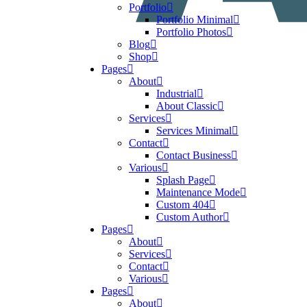
Portfolio
Portfolio Minimal
Portfolio Photos
Blog
Shop
Pages
About
Industrial
About Classic
Services
Services Minimal
Contact
Contact Business
Various
Splash Page
Maintenance Mode
Custom 404
Custom Author
Pages
About
Services
Contact
Various
Pages
About