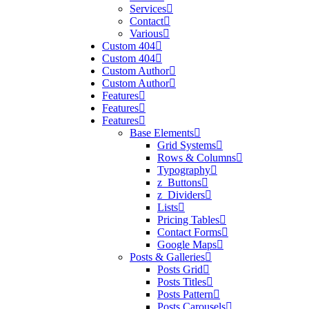
Services
Contact
Various
Custom 404
Custom 404
Custom Author
Custom Author
Features
Features
Features
Base Elements
Grid Systems
Rows & Columns
Typography
z_Buttons
z_Dividers
Lists
Pricing Tables
Contact Forms
Google Maps
Posts & Galleries
Posts Grid
Posts Titles
Posts Pattern
Posts Carousels