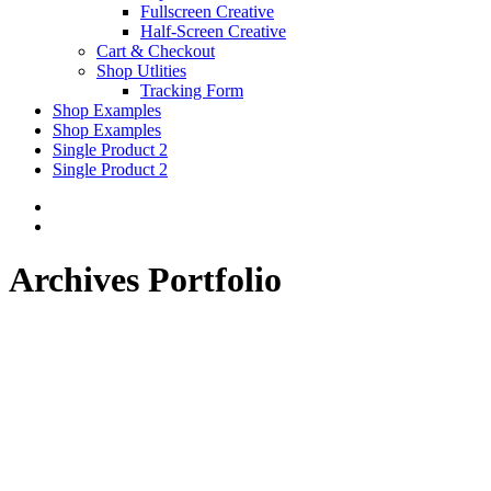
Fullscreen Creative
Half-Screen Creative
Cart & Checkout
Shop Utlities
Tracking Form
Shop Examples
Shop Examples
Single Product 2
Single Product 2
Archives Portfolio