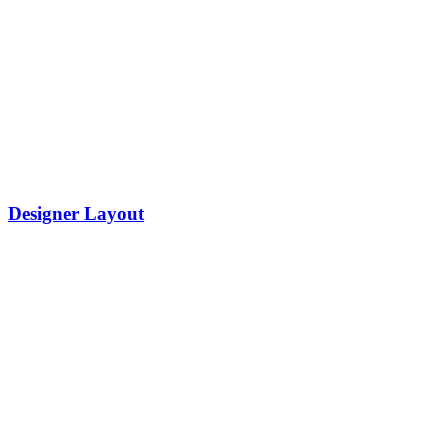
Designer Layout