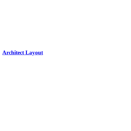
Architect Layout