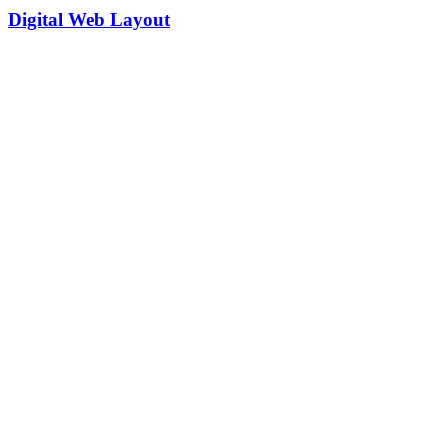
Digital Web Layout