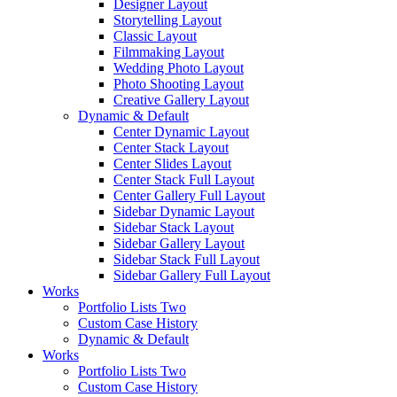
Designer Layout
Storytelling Layout
Classic Layout
Filmmaking Layout
Wedding Photo Layout
Photo Shooting Layout
Creative Gallery Layout
Dynamic & Default
Center Dynamic Layout
Center Stack Layout
Center Slides Layout
Center Stack Full Layout
Center Gallery Full Layout
Sidebar Dynamic Layout
Sidebar Stack Layout
Sidebar Gallery Layout
Sidebar Stack Full Layout
Sidebar Gallery Full Layout
Works
Portfolio Lists Two
Custom Case History
Dynamic & Default
Works
Portfolio Lists Two
Custom Case History