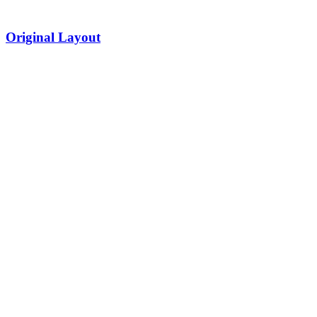
Original Layout