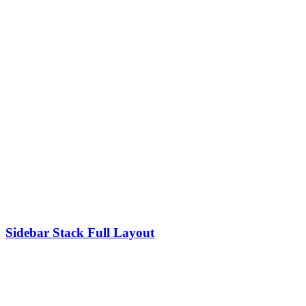
Sidebar Stack Full Layout