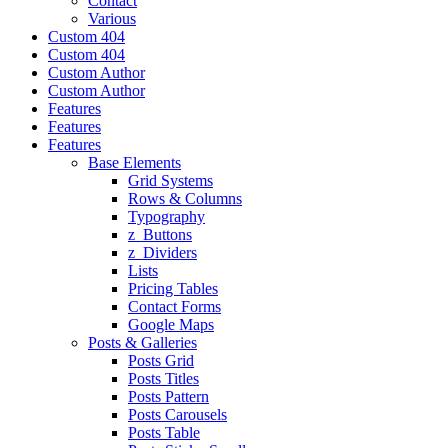
Contact
Various
Custom 404
Custom 404
Custom Author
Custom Author
Features
Features
Features
Base Elements
Grid Systems
Rows & Columns
Typography
z_Buttons
z_Dividers
Lists
Pricing Tables
Contact Forms
Google Maps
Posts & Galleries
Posts Grid
Posts Titles
Posts Pattern
Posts Carousels
Posts Table