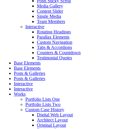
Posts Sticky Scroll
Media Gallery
Content Slider
Single Media
Team Members
Interactive
Rotating Headings
Parallax Elements
Custom Navigation
Tabs & Accordions
Counters & Countdown
Testimonial Quotes
Base Elements
Base Elements
Posts & Galleries
Posts & Galleries
Interactive
Interactive
Works
Portfolio Lists One
Portfolio Lists Two
Custom Case History
Digital Web Layout
Architect Layout
Original Layout