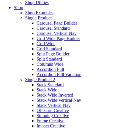
Shop Utlities
Shop
Shop Examples
Single Product 1
Carousel Page Builder
Carousel Standard
Carousel Vertical-Nav
Grid Wide Page Builder
Grid Wide
Grid Standard
Split Page Builder
Split Standard
Columns Wide
Accordion Full
Accordion Full Variation
Single Product 2
Stack Standard
Stack Wide
Stack Wide Inverted
Stack Wide Vertical-Nav
Stack Vertical-Nav
Off-Grid Creative
Stunning Creative
Frame Creative
Impact Creative