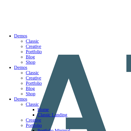
Demos
Classic
Creative
Portfolio
Blog
Shop
Demos
Classic
Creative
Portfolio
Blog
Shop
Demos
Classic
Home
Classic Landing
Creative
Portfolio
Portfolio Minimal