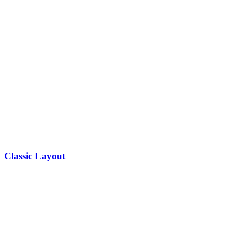
Classic Layout