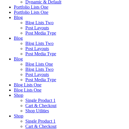
Dynamic & Default
Portfolio Lists One
Portfolio Lists One
Blog
Blog Lists Two
Post Layouts
Post Media Type
Blog
Blog Lists Two
Post Layouts
Post Media Type
Blog
Blog Lists One
Blog Lists Two
Post Layouts
Post Media Type
Blog Lists One
Blog Lists One
Shop
Single Product 1
Cart & Checkout
Shop Utlities
Shop
Single Product 1
Cart & Checkout