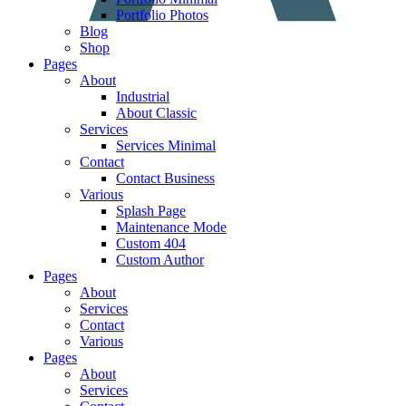
Portfolio Photos
Blog
Shop
Pages
About
Industrial
About Classic
Services
Services Minimal
Contact
Contact Business
Various
Splash Page
Maintenance Mode
Custom 404
Custom Author
Pages
About
Services
Contact
Various
Pages
About
Services