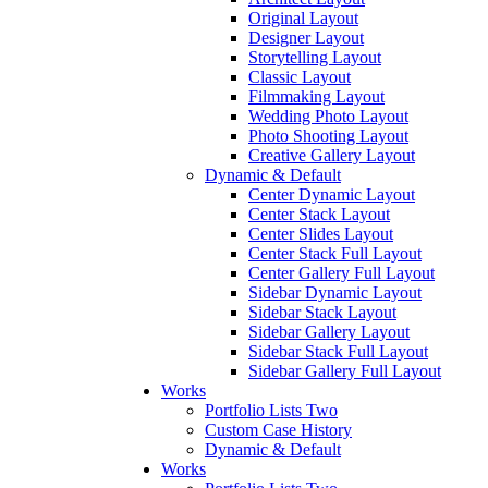
Original Layout
Designer Layout
Storytelling Layout
Classic Layout
Filmmaking Layout
Wedding Photo Layout
Photo Shooting Layout
Creative Gallery Layout
Dynamic & Default
Center Dynamic Layout
Center Stack Layout
Center Slides Layout
Center Stack Full Layout
Center Gallery Full Layout
Sidebar Dynamic Layout
Sidebar Stack Layout
Sidebar Gallery Layout
Sidebar Stack Full Layout
Sidebar Gallery Full Layout
Works
Portfolio Lists Two
Custom Case History
Dynamic & Default
Works