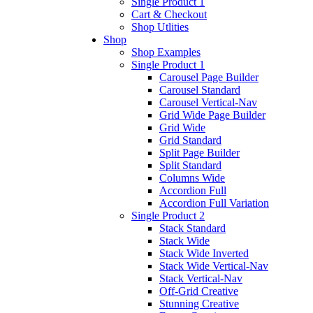
Single Product 1
Cart & Checkout
Shop Utlities
Shop
Shop Examples
Single Product 1
Carousel Page Builder
Carousel Standard
Carousel Vertical-Nav
Grid Wide Page Builder
Grid Wide
Grid Standard
Split Page Builder
Split Standard
Columns Wide
Accordion Full
Accordion Full Variation
Single Product 2
Stack Standard
Stack Wide
Stack Wide Inverted
Stack Wide Vertical-Nav
Stack Vertical-Nav
Off-Grid Creative
Stunning Creative