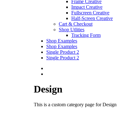
Frame Creative
Impact Creative
Fullscreen Creative
Half-Screen Creative
Cart & Checkout
Shop Utlities
Tracking Form
Shop Examples
Shop Examples
Single Product 2
Single Product 2
Design
This is a custom category page for Design