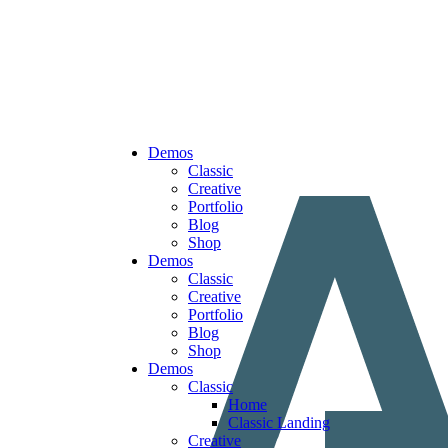
Demos
Classic
Creative
Portfolio
Blog
Shop
Demos
Classic
Creative
Portfolio
Blog
Shop
Demos
Classic
Home
Classic Landing
Creative