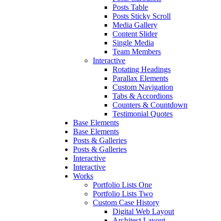
Posts Table
Posts Sticky Scroll
Media Gallery
Content Slider
Single Media
Team Members
Interactive
Rotating Headings
Parallax Elements
Custom Navigation
Tabs & Accordions
Counters & Countdown
Testimonial Quotes
Base Elements
Base Elements
Posts & Galleries
Posts & Galleries
Interactive
Interactive
Works
Portfolio Lists One
Portfolio Lists Two
Custom Case History
Digital Web Layout
Architect Layout