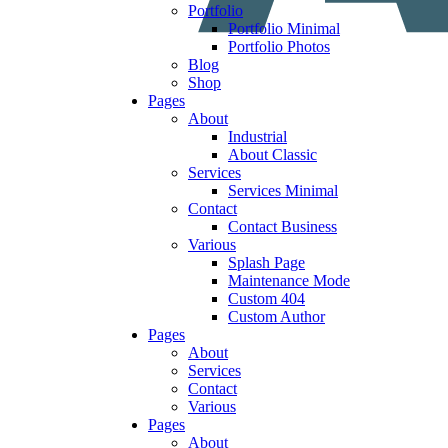
Portfolio
Portfolio Minimal
Portfolio Photos
Blog
Shop
Pages
About
Industrial
About Classic
Services
Services Minimal
Contact
Contact Business
Various
Splash Page
Maintenance Mode
Custom 404
Custom Author
Pages
About
Services
Contact
Various
Pages
About