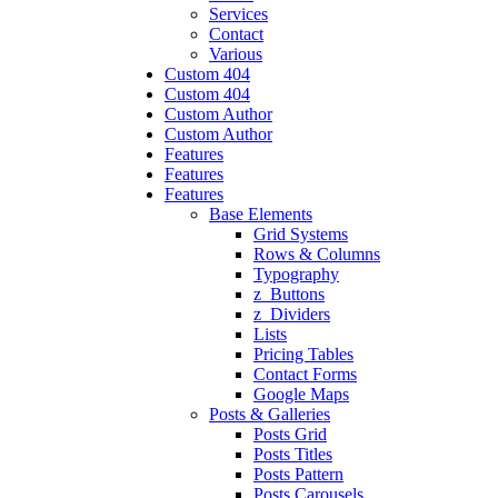
Services
Contact
Various
Custom 404
Custom 404
Custom Author
Custom Author
Features
Features
Features
Base Elements
Grid Systems
Rows & Columns
Typography
z_Buttons
z_Dividers
Lists
Pricing Tables
Contact Forms
Google Maps
Posts & Galleries
Posts Grid
Posts Titles
Posts Pattern
Posts Carousels