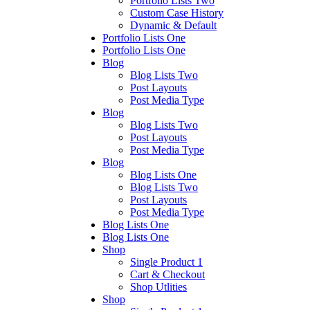
Portfolio Lists Two
Custom Case History
Dynamic & Default
Portfolio Lists One
Portfolio Lists One
Blog
Blog Lists Two
Post Layouts
Post Media Type
Blog
Blog Lists Two
Post Layouts
Post Media Type
Blog
Blog Lists One
Blog Lists Two
Post Layouts
Post Media Type
Blog Lists One
Blog Lists One
Shop
Single Product 1
Cart & Checkout
Shop Utlities
Shop